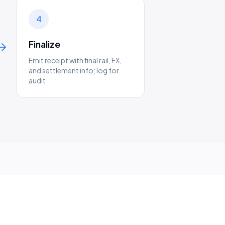
4
Finalize
Emit receipt with final rail, FX,
and settlement info; log for
audit