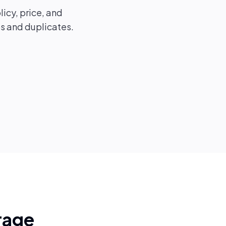
licy, price, and
ps and duplicates.
rage