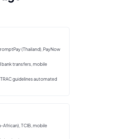
, PromptPay (Thailand), PayNow
l bank transfers, mobile
STRAC guidelines automated
-African), TCIB, mobile