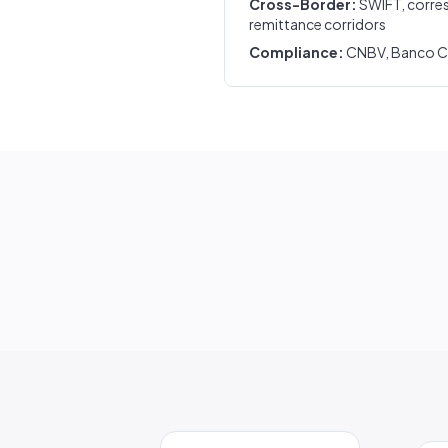
Cross-Border:
SWIFT, corre
remittance corridors
Compliance:
CNBV, Banco Cen