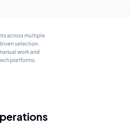
ts across multiple
iven selection.
 manual work and
tech platforms.
perations