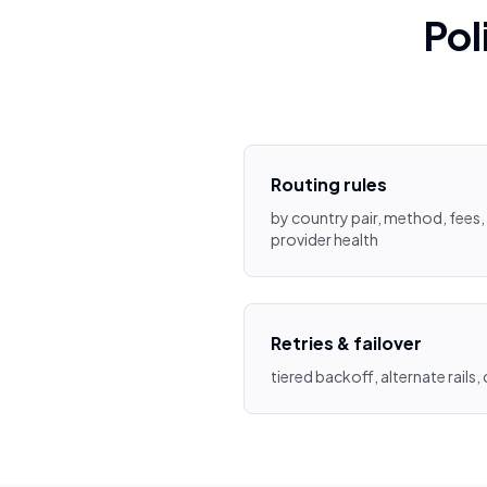
Pol
Routing rules
by country pair, method, fees, 
provider health
Retries & failover
tiered backoff, alternate rails,