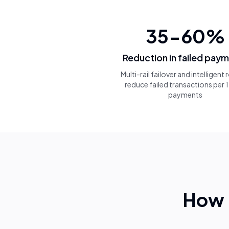
35-60%
Reduction in failed pay
Multi-rail failover and intelligent
reduce failed transactions per
payments
How 