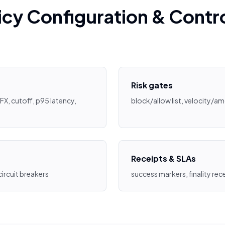
icy Configuration & Contr
Risk gates
FX, cutoff, p95 latency,
block/allow list, velocity/a
Receipts & SLAs
 circuit breakers
success markers, finality rece