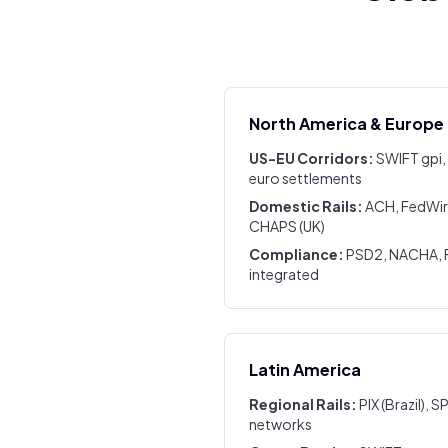
North America & Europe
US-EU Corridors:
SWIFT gpi,
euro settlements
Domestic Rails:
ACH, FedWire
CHAPS (UK)
Compliance:
PSD2, NACHA, F
integrated
Latin America
Regional Rails:
PIX (Brazil), S
networks