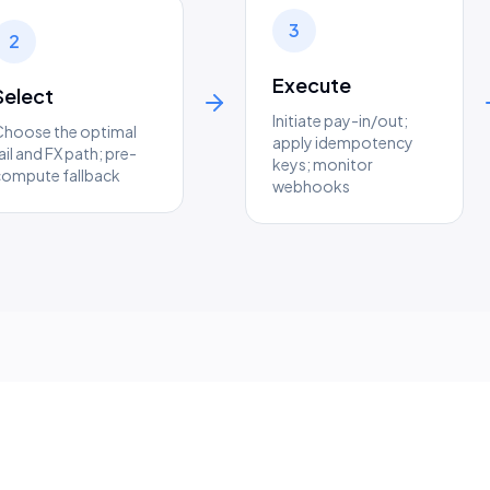
3
2
Execute
Select
Initiate pay-in/out;
Choose the optimal
apply idempotency
ail and FX path; pre-
keys; monitor
compute fallback
webhooks