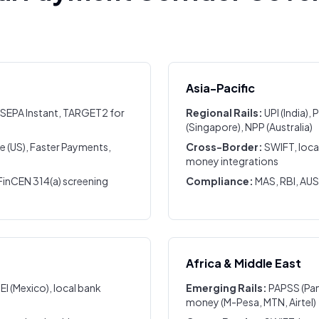
Asia-Pacific
 SEPA Instant, TARGET2 for
Regional Rails:
UPI (India)
(Singapore), NPP (Australia)
 (US), Faster Payments,
Cross-Border:
SWIFT, loca
money integrations
inCEN 314(a) screening
Compliance:
MAS, RBI, AU
Africa & Middle East
PEI (Mexico), local bank
Emerging Rails:
PAPSS (Pan
money (M-Pesa, MTN, Airtel)