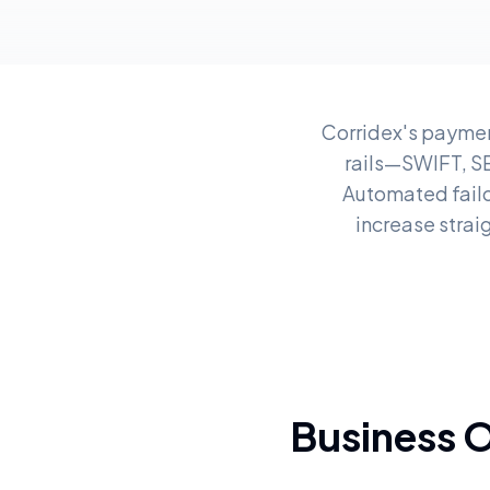
Corridex's paymen
rails—SWIFT, S
Automated failo
increase strai
Business 