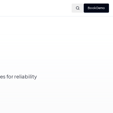
Book Demo
s for reliability