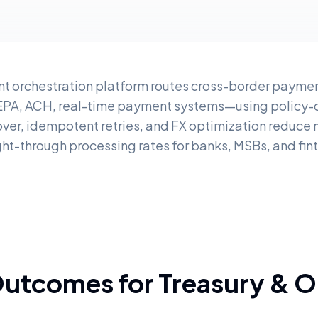
t orchestration platform routes cross-border paymen
EPA, ACH, real-time payment systems—using policy-dr
ver, idempotent retries, and FX optimization reduce
ght-through processing rates for banks, MSBs, and fin
Outcomes for Treasury & O