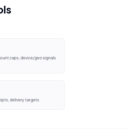
ols
mount caps, device/geo signals
ipts, delivery targets