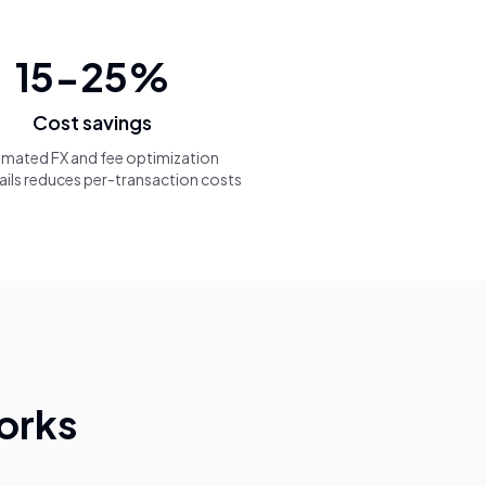
15-25%
Cost savings
mated FX and fee optimization
ails reduces per-transaction costs
orks