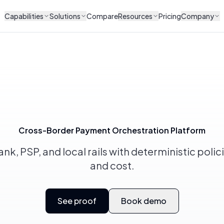
Capabilities
Solutions
Compare
Resources
Pricing
Company
Cross-Border Payment Orchestration Platform
k, PSP, and local rails with deterministic policie
and cost.
See proof
Book demo