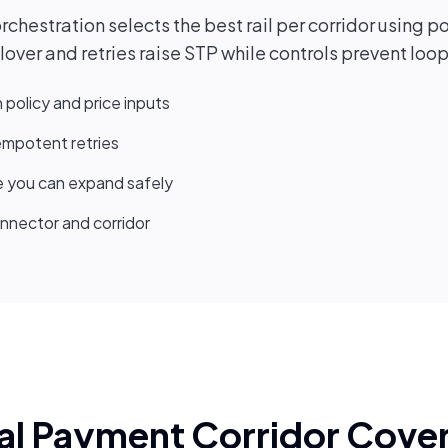
hestration selects the best rail per corridor using po
over and retries raise STP while controls prevent loo
h policy and price inputs
dempotent retries
 you can expand safely
nnector and corridor
al Payment Corridor Cove