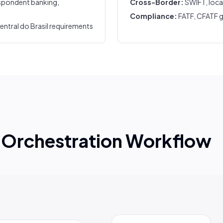
spondent banking,
Cross-Border:
SWIFT, loca
Compliance:
FATF, CFATF g
tral do Brasil requirements
Orchestration Workflow