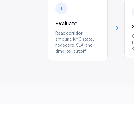
1
Evaluate
Read corridor,
amount, KYC state,
r
risk score, SLA, and
time-to-cutoff