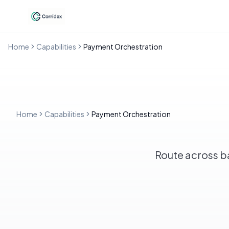
Home
Capabilities
Payment Orchestration
Home
Capabilities
Payment Orchestration
Route across ban