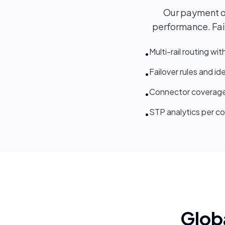
Our payment orc
performance. Fail
Multi-rail routing wit
•
Failover rules and i
•
Connector coverage
•
STP analytics per co
•
Glob