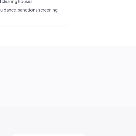
l clearing houses
uidance, sanctions screening