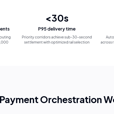
<30s
ments
P95 delivery time
 routing
Priority corridors achieve sub-30-second
Auto
 1,000
settlement with optimized rail selection
across r
Payment Orchestration W