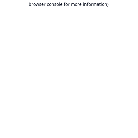
browser console for more information).