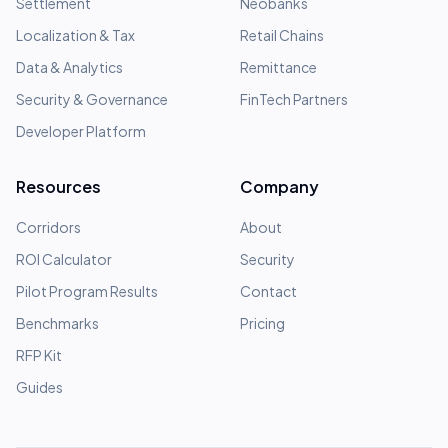
Settlement
Neobanks
Localization & Tax
Retail Chains
Data & Analytics
Remittance
Security & Governance
FinTech Partners
Developer Platform
Resources
Company
Corridors
About
ROI Calculator
Security
Pilot Program Results
Contact
Benchmarks
Pricing
RFP Kit
Guides