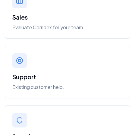
Sales
Evaluate Corridex for your team.
Support
Existing customer help.