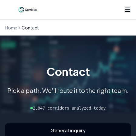
Home
Contact
Contact
Pick a path. We'll route it to the right team.
2,847 corridors analyzed today
General inquiry