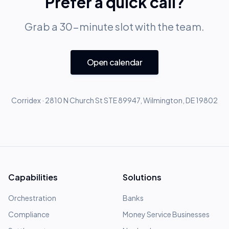
Prefer a quick call?
Grab a 30-minute slot with the team.
Open calendar
Corridex · 2810 N Church St STE 89947, Wilmington, DE 19802
Capabilities
Solutions
Orchestration
Banks
Compliance
Money Service Businesses