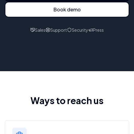
Book demo
Sales
Support
Security
Press
Ways to reach us