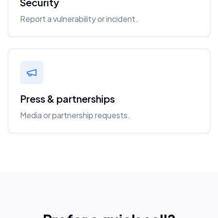
Security
Report a vulnerability or incident.
Press & partnerships
Media or partnership requests.