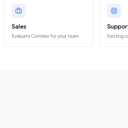
Sales
Suppor
Evaluate Corridex for your team.
Existing 