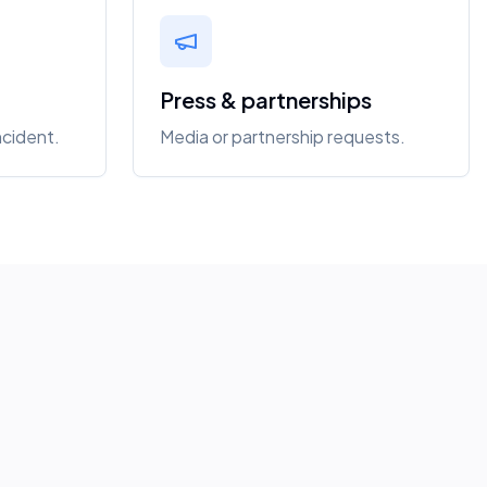
Press & partnerships
ncident.
Media or partnership requests.