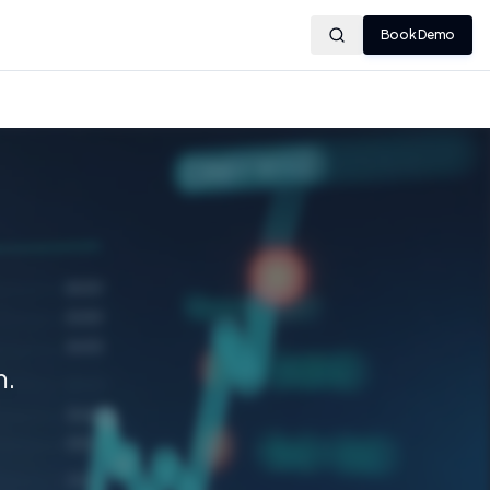
Book Demo
m.