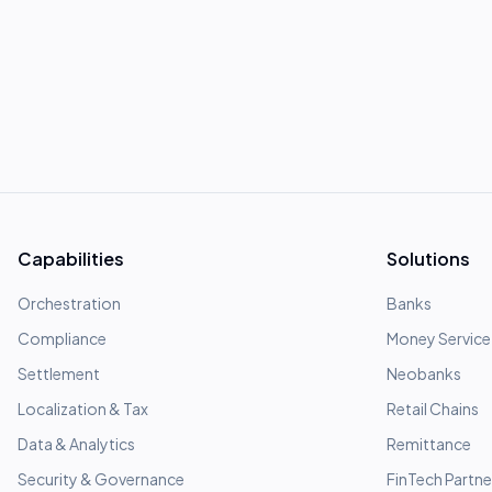
Capabilities
Solutions
Orchestration
Banks
Compliance
Money Service
Settlement
Neobanks
Localization & Tax
Retail Chains
Data & Analytics
Remittance
Security & Governance
FinTech Partne