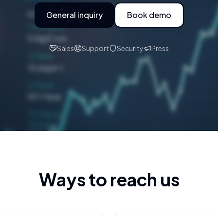
General inquiry
Book demo
Sales
Support
Security
Press
Ways to reach us