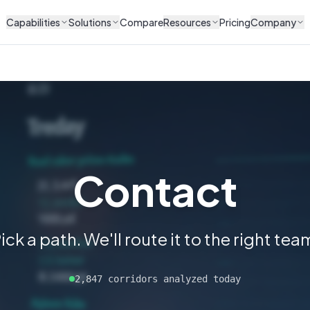
Capabilities
Solutions
Compare
Resources
Pricing
Company
Contact
ick a path. We'll route it to the right tea
2,847 corridors analyzed today