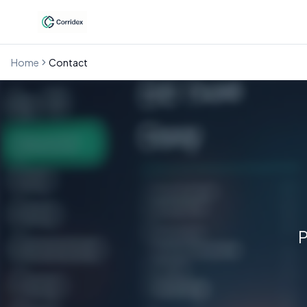
Home
Contact
P