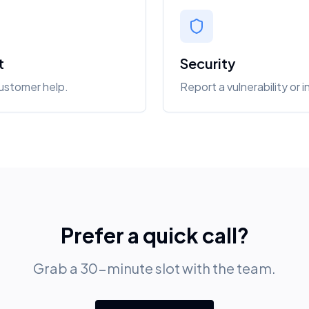
t
Security
customer help.
Report a vulnerability or i
Prefer a quick call?
Grab a 30-minute slot with the team.