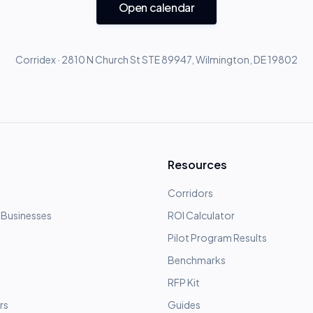
Open calendar
Corridex · 2810 N Church St STE 89947, Wilmington, DE 19802
Resources
Corridors
 Businesses
ROI Calculator
Pilot Program Results
Benchmarks
RFP Kit
rs
Guides