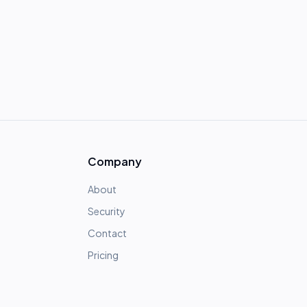
Company
About
Security
Contact
Pricing