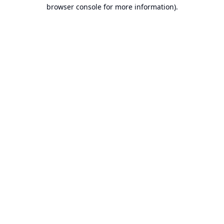
browser console for more information).