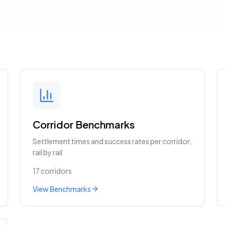
Corridor Benchmarks
Settlement times and success rates per corridor,
rail by rail
17 corridors
View Benchmarks