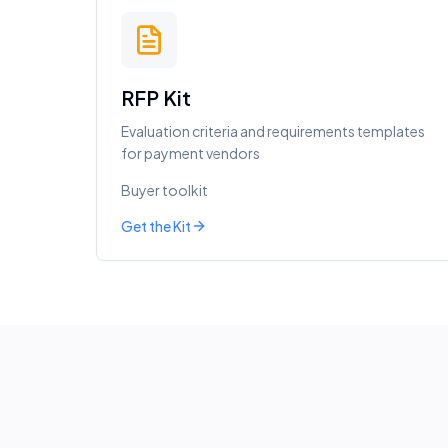
RFP Kit
Evaluation criteria and requirements templates
for payment vendors
Buyer toolkit
Get the Kit