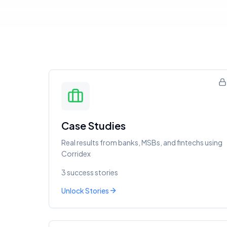
Case Studies
Real results from banks, MSBs, and fintechs using
Corridex
3 success stories
Unlock Stories