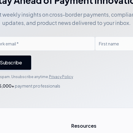
tay Ahead of Payment Innovati
 weekly insights on cross-border payments, compli
updates, and product news delivered to your inbox.
Subscribe
spam. Unsubscribe anytime.
Privacy Policy
5,000+
payment professionals
Resources