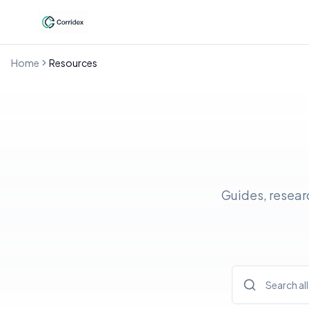
Home
Resources
Guides, resear