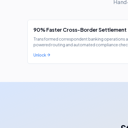
Hand-
90% Faster Cross-Border Settlement
Transformed correspondent banking operations acr
powered routing and automated compliance chec
Unlock