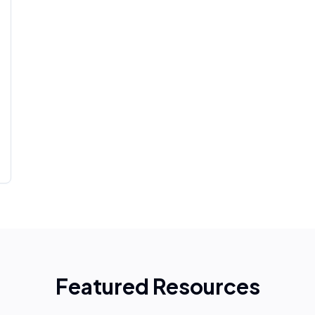
Featured Resources