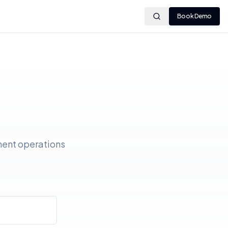
Book Demo
ment operations