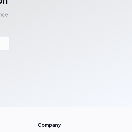
on
ance
Company