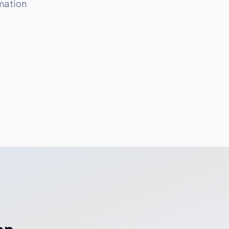
mation