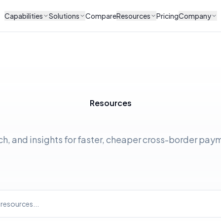
Capabilities
Solutions
Compare
Resources
Pricing
Company
Resources
ch, and insights for faster, cheaper cross-border pay