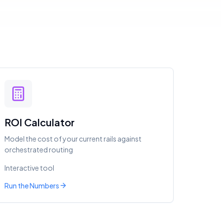
ROI Calculator
Model the cost of your current rails against
orchestrated routing
Interactive tool
Run the Numbers