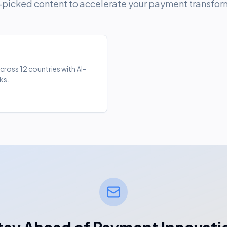
picked content to accelerate your payment transfor
oss 12 countries with AI-
ks.