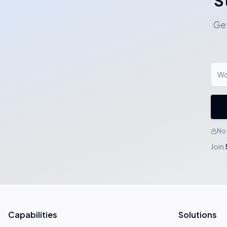
S
Get
No 
Join
Capabilities
Solutions