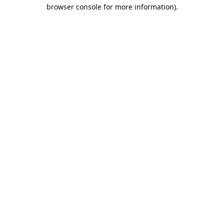
browser console for more information).