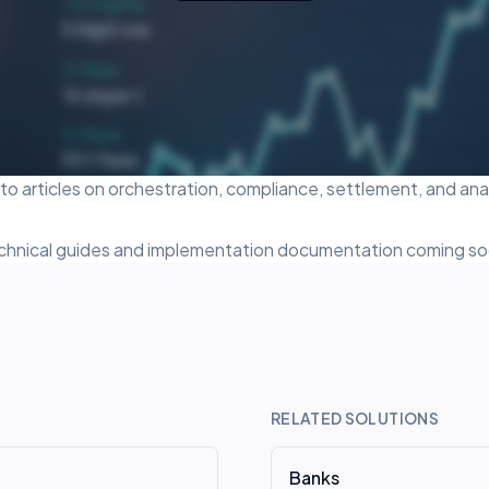
o articles on orchestration, compliance, settlement, and anal
chnical guides and implementation documentation coming so
RELATED SOLUTIONS
Banks