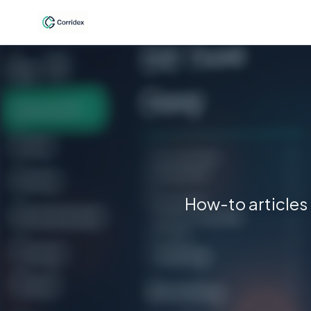
How-to articles