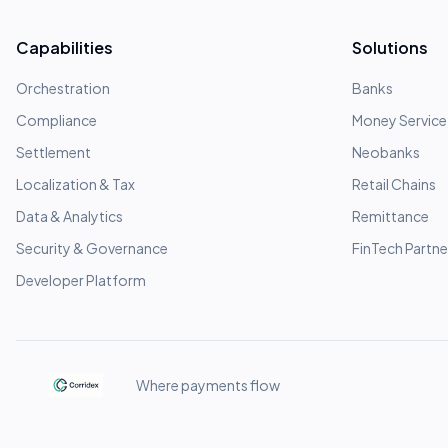
Capabilities
Solutions
Orchestration
Banks
Compliance
Money Service
Settlement
Neobanks
Localization & Tax
Retail Chains
Data & Analytics
Remittance
Security & Governance
FinTech Partne
Developer Platform
Where payments flow