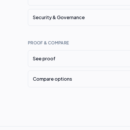
Security & Governance
PROOF & COMPARE
See proof
Compare options