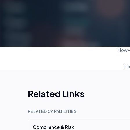
How-t
Te
Related Links
RELATED CAPABILITIES
Compliance & Risk