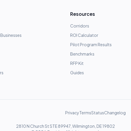
Resources
Corridors
 Businesses
ROI Calculator
Pilot Program Results
Benchmarks
RFP Kit
rs
Guides
Privacy
Terms
Status
Changelog
2810 N Church St STE 89947, Wilmington, DE 19802