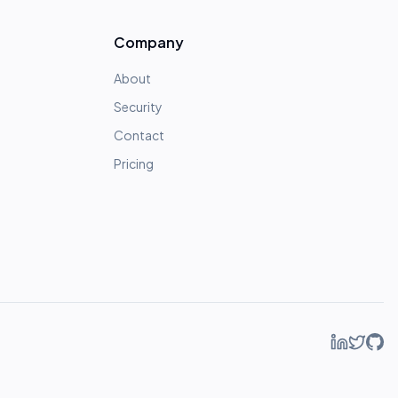
Company
About
Security
Contact
Pricing