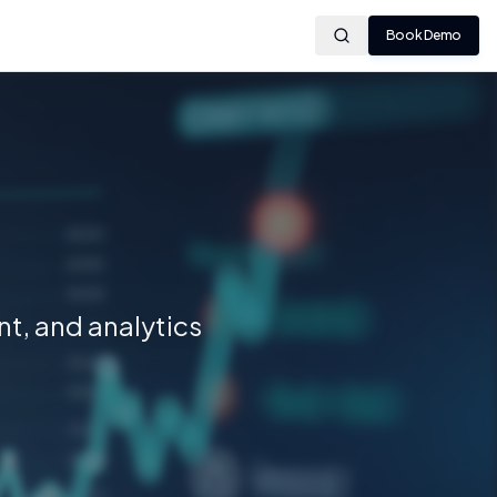
Book Demo
t, and analytics