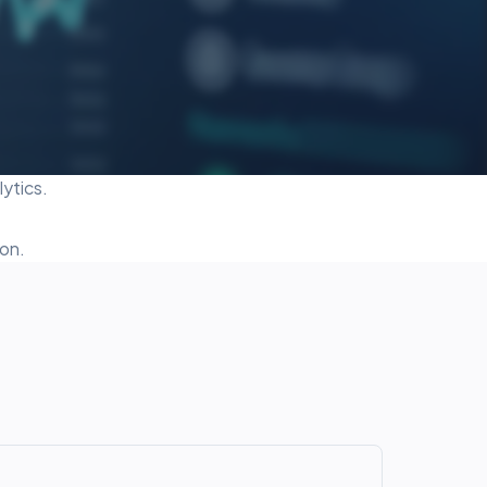
ytics.
on.