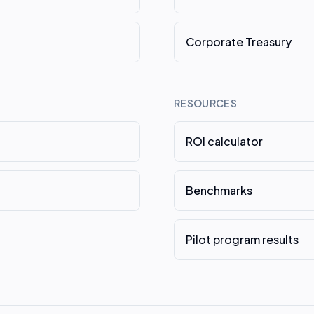
Corporate Treasury
RESOURCES
ROI calculator
Benchmarks
Pilot program results