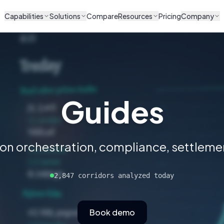
Capabilities
Solutions
Compare
Resources
Pricing
Company
Guides
 on orchestration, compliance, settlemen
2,847 corridors analyzed today
Book demo