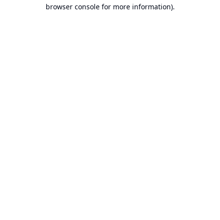
browser console for more information).